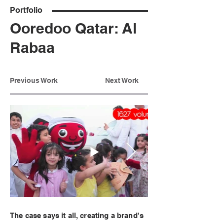
Portfolio
Ooredoo Qatar: Al
Rabaa
Previous Work
Next Work
The case says it all, creating a brand's