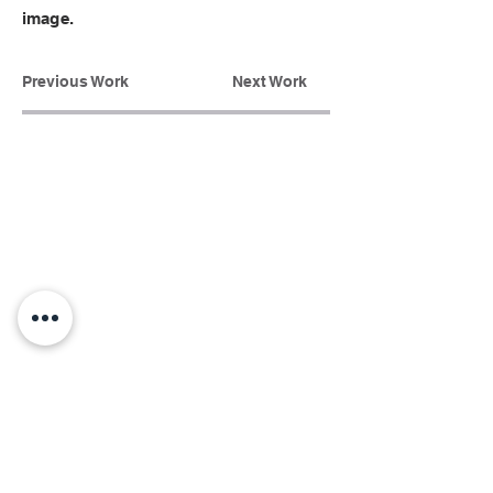
image.
Previous Work
Next Work