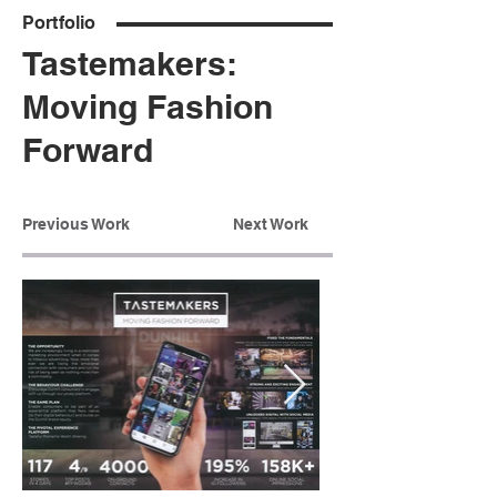
Portfolio
Tastemakers:
Moving Fashion
Forward
Previous Work
Next Work