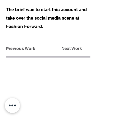
The brief was to start this account and
take over the social media scene at
Fashion Forward.
Previous Work
Next Work